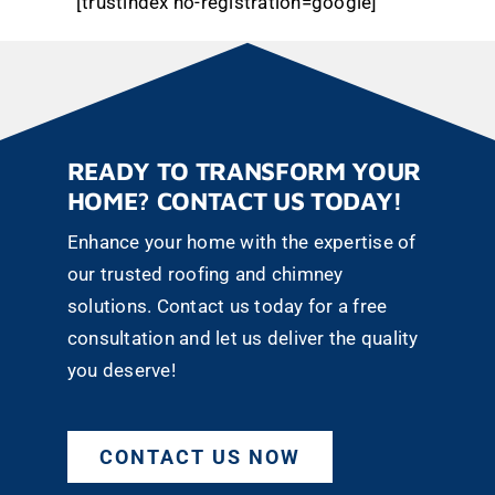
[trustindex no-registration=google]
READY TO TRANSFORM YOUR
HOME? CONTACT US TODAY!
Enhance your home with the expertise of
our trusted roofing and chimney
solutions. Contact us today for a free
consultation and let us deliver the quality
you deserve!
CONTACT US NOW