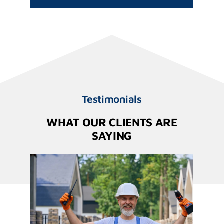
Testimonials
WHAT OUR CLIENTS ARE
SAYING