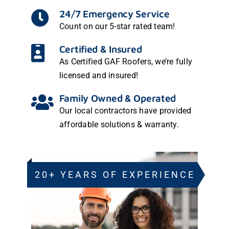
24/7 Emergency Service
Count on our
5-star rated team!
Certified & Insured
As
Certified GAF Roofers
, we’re fully
licensed and insured!
Family Owned & Operated
Our local contractors have provided
affordable solutions & warranty.
20+ YEARS OF EXPERIENCE