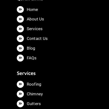
Home
About Us
Services
Contact Us
Blog
FAQs
Services
Roofing
Chimney
Gutters