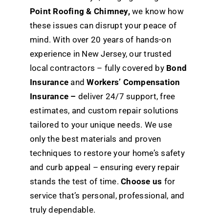
Point Roofing & Chimney,
we know how
these issues can disrupt your peace of
mind. With over 20 years of hands-on
experience in New Jersey, our trusted
local contractors – fully covered by
Bond
Insurance
and
Workers’ Compensation
Insurance –
deliver 24/7 support, free
estimates, and custom repair solutions
tailored to your unique needs. We use
only the best materials and proven
techniques to restore your home’s safety
and curb appeal – ensuring every repair
stands the test of time.
Choose us
for
service that’s personal, professional, and
truly dependable.