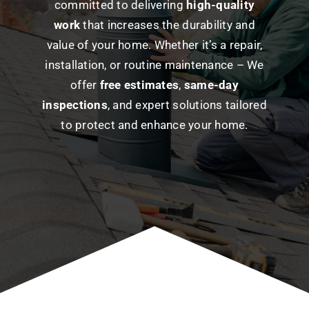
committed to delivering
high-quality
work
that
increases
the durability and
value of your home. Whether it’s a repair,
installation, or routine maintenance – We
offer
free estimates
,
same-day
inspections
, and expert solutions tailored
to protect and enhance your home.