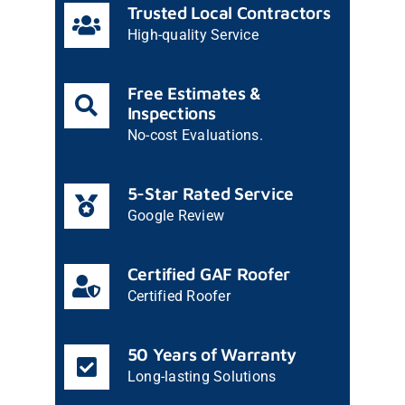
Trusted Local Contractors
High-quality Service
Free Estimates &
Inspections
No-cost Evaluations.
5-Star Rated Service
Google Review
Certified GAF Roofer
Certified Roofer
50 Years of Warranty
Long-lasting Solutions