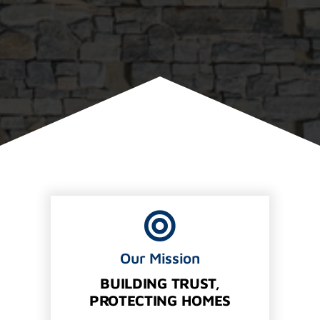
Our Mission
BUILDING TRUST,
PROTECTING HOMES