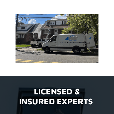
LICENSED &
INSURED EXPERTS