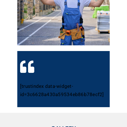
[trustindex data-widget-
id=3c6628a430a59534eb86b78ecf2]