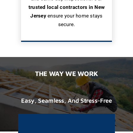
trusted local contractors in New
Jersey
ensure your home stays
secure.
THE WAY WE WORK
Easy, Seamless, And Stress-Free