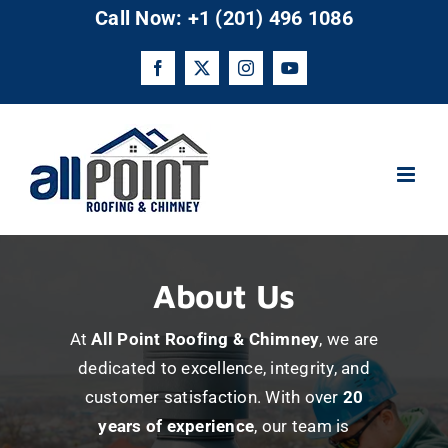
Skip
Call Now: +1 (201) 496 1086
to
content
Facebook
X
Instagram
YouTube
About Us
At
All Point Roofing & Chimney
, we are
dedicated to excellence, integrity, and
customer satisfaction. With over
20
years of experience
, our team is