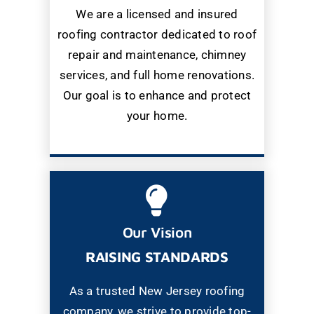
We are a licensed and insured
roofing contractor dedicated to roof
repair and maintenance, chimney
services, and full home renovations.
Our goal is to enhance and protect
your home.
Our Vision
RAISING STANDARDS
As a trusted New Jersey roofing
company, we strive to provide top-