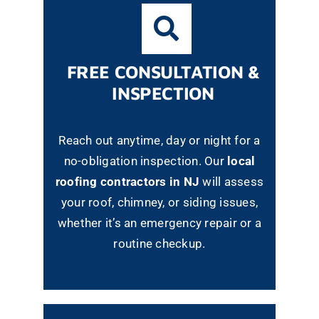
FREE CONSULTATION &
INSPECTION
Reach out anytime, day or night for a
no-obligation inspection. Our
local
roofing contractors in NJ
will assess
your roof, chimney, or siding issues,
whether it’s an emergency repair or a
routine checkup.