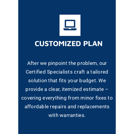
CUSTOMIZED PLAN
After we pinpoint the problem, our
Certified Specialists craft a tailored
solution that fits your budget. We
provide a clear, itemized estimate –
covering everything from minor fixes to
affordable repairs and replacements
with warranties.