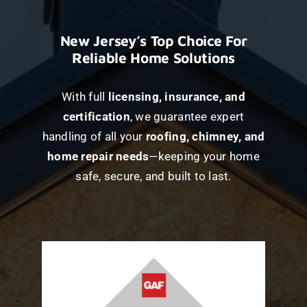
New Jersey’s Top Choice For
Reliable Home Solutions
With full
licensing, insurance, and
certification
, we guarantee expert
handling of all your
roofing, chimney, and
home repair needs
—keeping your home
safe, secure, and built to last.