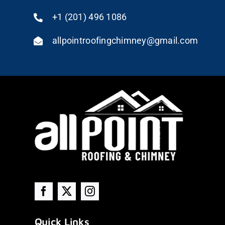
+1 (201) 496 1086
allpointroofingchimney@gmail.com
Quick Links