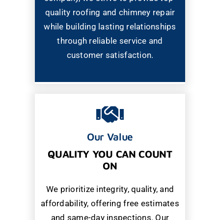
quality roofing and chimney repair
while building lasting relationships
through reliable service and
customer satisfaction.
Our Value
QUALITY YOU CAN COUNT
ON
We prioritize integrity, quality, and
affordability, offering free estimates
and same-day inspections. Our