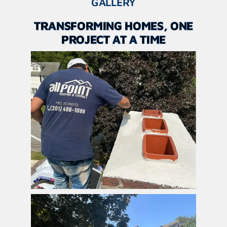
GALLERY
TRANSFORMING HOMES, ONE
PROJECT AT A TIME