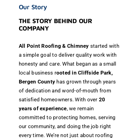
Our Story
THE STORY BEHIND OUR
COMPANY
All Point Roofing & Chimney
started with
a simple goal to deliver quality work with
honesty and care. What began as a small
local business
r
ooted in Cliffside Park,
Bergen County
has grown through years
of dedication and word-of-mouth from
satisfied homeowners. With over
20
years of experience
, we remain
committed to protecting homes, serving
our community, and doing the job right
every time. We’re not just about roofing