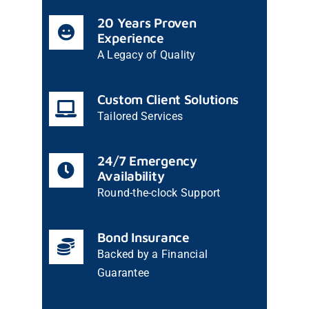
20 Years Proven
Experience
A Legacy of Quality
Custom Client Solutions
Tailored Services
24/7 Emergency
Availability
Round-the-clock Support
Bond Insurance
Backed by a Financial
Guarantee