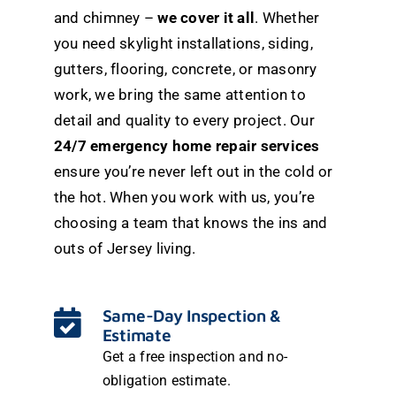
and chimney –
we cover it all
. Whether
you need skylight installations, siding,
gutters, flooring, concrete, or masonry
work, we bring the same attention to
detail and quality to every project. Our
24/7 emergency home repair services
ensure you’re never left out in the cold or
the hot. When you work with us, you’re
choosing a team that knows the ins and
outs of Jersey living.
Same-Day Inspection &
Estimate
Get a free inspection and no-
obligation estimate.