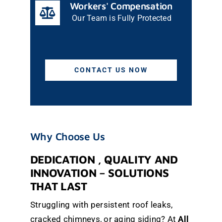
Workers' Compensation
Our Team is Fully Protected
CONTACT US NOW
Why Choose Us
DEDICATION , QUALITY AND
INNOVATION – SOLUTIONS
THAT LAST
Struggling with persistent roof leaks,
cracked chimneys, or aging siding? At
All