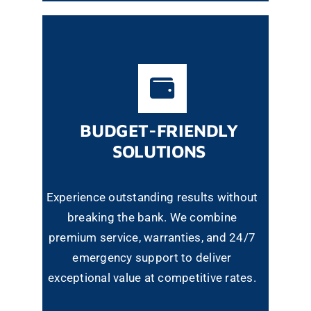
BUDGET-FRIENDLY
SOLUTIONS
Experience outstanding results without
breaking the bank. We combine
premium service, warranties, and 24/7
emergency support to deliver
exceptional value at competitive rates.