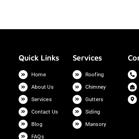
Quick Links
Services
Con
Home
Roofing
About Us
Chimney
Services
Gutters
Contact Us
Siding
Blog
Mansory
FAQs