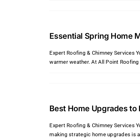
Essential Spring Home 
Expert Roofing & Chimney Services Y
warmer weather. At All Point Roofing 
Best Home Upgrades to I
Expert Roofing & Chimney Services Yo
making strategic home upgrades is a 