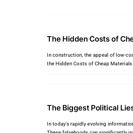
The Hidden Costs of Che
In construction, the appeal of low-c
the Hidden Costs of Cheap Materials o
The Biggest Political Li
In today's rapidly evolving informat
These falsehoods can significantly i