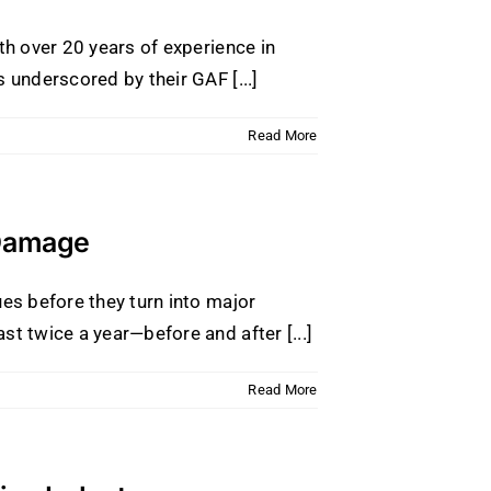
th over 20 years of experience in
 underscored by their GAF [...]
Read More
 Damage
ues before they turn into major
t twice a year—before and after [...]
Read More