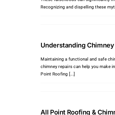
Recognizing and dispelling these myths 
Understanding Chimney 
Maintaining a functional and safe ch
chimney repairs can help you make in
Point Roofing [...]
All Point Roofing & Chim