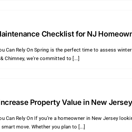
Maintenance Checklist for NJ Homeow
ou Can Rely On Spring is the perfect time to assess wint
& Chimney, we're committed to [...]
ncrease Property Value in New Jerse
u Can Rely On If you’re a homeowner in New Jersey lookin
smart move. Whether you plan to [...]