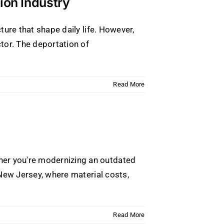
ion Industry
ture that shape daily life. However,
tor. The deportation of
Read More
her you're modernizing an outdated
 New Jersey, where material costs,
Read More