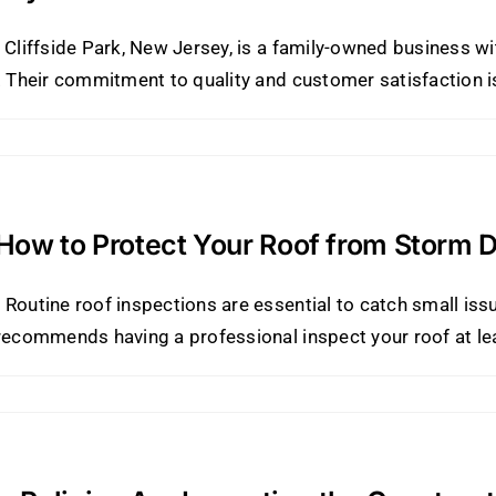
 Cliffside Park, New Jersey, is a family-owned business wi
. Their commitment to quality and customer satisfaction is
 How to Protect Your Roof from Storm
Routine roof inspections are essential to catch small iss
recommends having a professional inspect your roof at leas