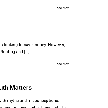
Read More
ers looking to save money. However,
oofing and [...]
Read More
ruth Matters
d with myths and misconceptions.
aping policies and national debates.