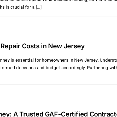
is crucial for a [...]
Repair Costs in New Jersey
imney is essential for homeowners in New Jersey. Underst
formed decisions and budget accordingly. Partnering with 
ney: A Trusted GAF-Certified Contract