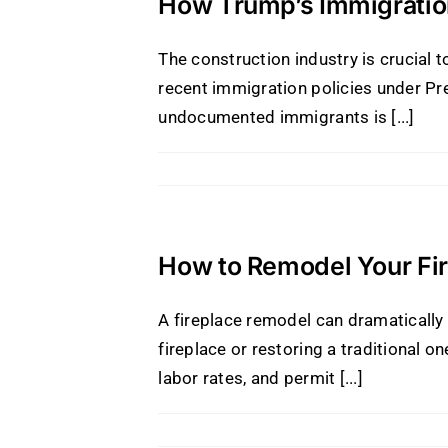
How Trump’s Immigration
The construction industry is crucial t
recent immigration policies under Pr
undocumented immigrants is [...]
How to Remodel Your Fir
A fireplace remodel can dramaticall
fireplace or restoring a traditional o
labor rates, and permit [...]