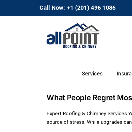
Skip
Call Now: +1 (201) 496 1086
to
content
Services
Insur
What People Regret Most
Expert Roofing & Chimney Services 
source of stress. While upgrades can 