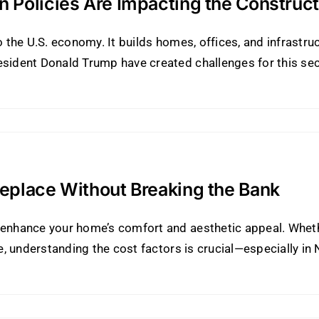
 Policies Are Impacting the Construct
o the U.S. economy. It builds homes, offices, and infrastruc
esident Donald Trump have created challenges for this sec
eplace Without Breaking the Bank
y enhance your home’s comfort and aesthetic appeal. Whet
ne, understanding the cost factors is crucial—especially in