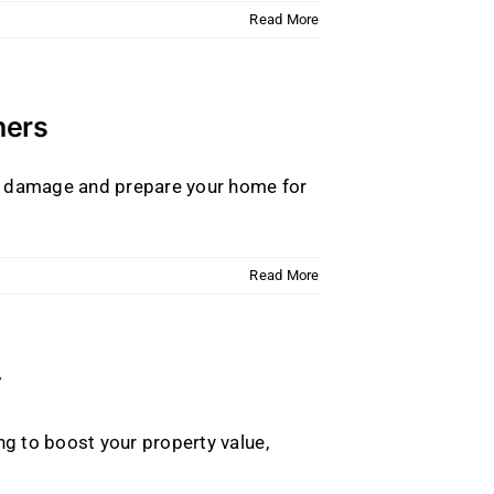
Read More
ners
er damage and prepare your home for
Read More
y
g to boost your property value,