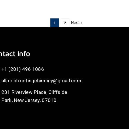
Next
1
2
tact Info
+1 (201) 496 1086
allpointroofingchimney@gmail.com
231 Riverview Place, Cliffside
Park, New Jersey, 07010