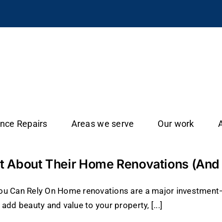
ance Repairs
Areas we serve
Our work
 About Their Home Renovations (And H
You Can Rely On Home renovations are a major investmen
add beauty and value to your property, [...]