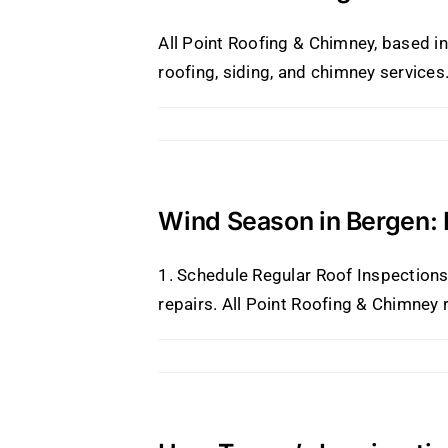
All Point Roofing & Chimney, based in
roofing, siding, and chimney services
Wind Season in Bergen:
1. Schedule Regular Roof Inspections 
repairs. All Point Roofing & Chimney 