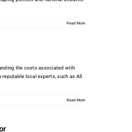
Read More
anding the costs associated with
reputable local experts, such as All
Read More
or