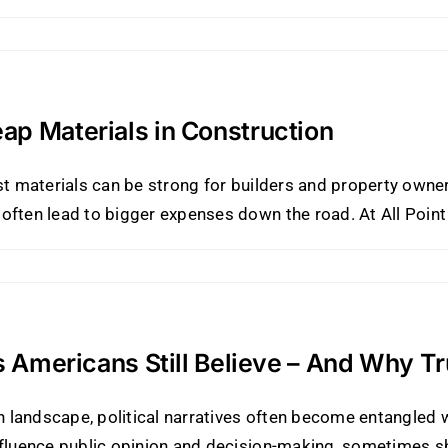
ap Materials in Construction
ost materials can be strong for builders and property own
ften lead to bigger expenses down the road. At All Point R
es Americans Still Believe – And Why T
ion landscape, political narratives often become entangle
nfluence public opinion and decision-making, sometimes sh