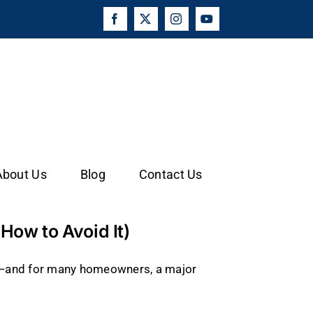
Facebook
X
Instagram
YouTube
About Us
Blog
Contact Us
ow to Avoid It)
t—and for many homeowners, a major