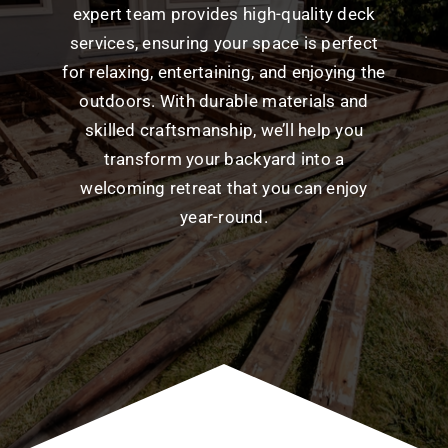
expert team provides high-quality deck
services, ensuring your space is perfect
for relaxing, entertaining, and enjoying the
outdoors. With durable materials and
skilled craftsmanship, we’ll help you
transform your backyard into a
welcoming retreat that you can enjoy
year-round.