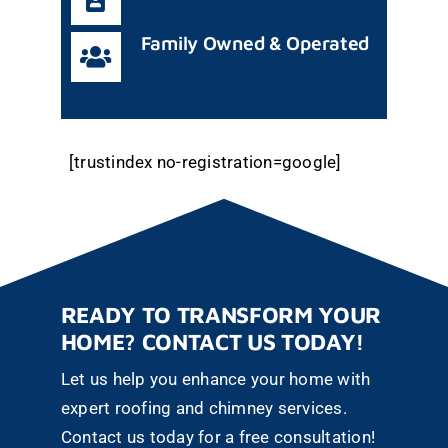
Family Owned & Operated
[trustindex no-registration=google]
READY TO TRANSFORM YOUR
HOME? CONTACT US TODAY!
Let us help you enhance your home with
expert roofing and chimney services.
Contact us today for a free consultation!