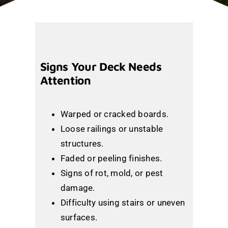
Signs Your Deck Needs
Attention
Warped or cracked boards.
Loose railings or unstable
structures.
Faded or peeling finishes.
Signs of rot, mold, or pest
damage.
Difficulty using stairs or uneven
surfaces.