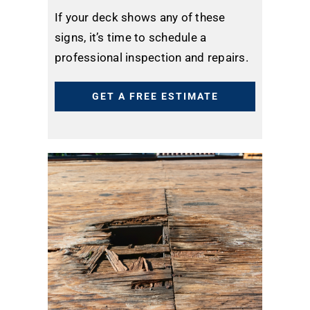
If your deck shows any of these
signs, it’s time to schedule a
professional inspection and repairs.
GET A FREE ESTIMATE