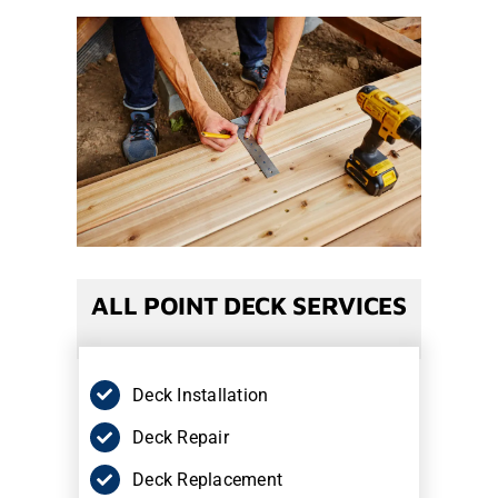
ALL POINT DECK SERVICES
Deck Installation
Deck Repair
Deck Replacement