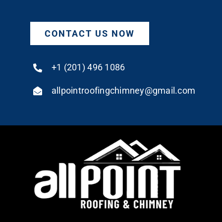
CONTACT US NOW
+1 (201) 496 1086
allpointroofingchimney@gmail.com