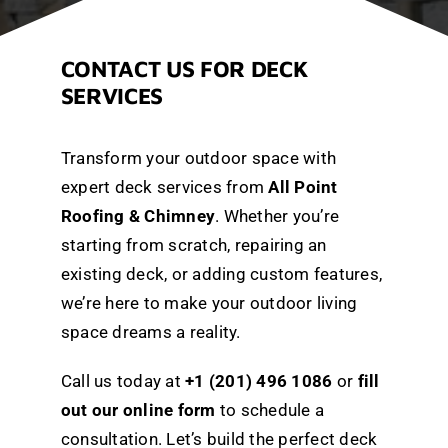
CONTACT US FOR DECK
SERVICES
Transform your outdoor space with
expert deck services from
All Point
Roofing & Chimney
. Whether you’re
starting from scratch, repairing an
existing deck, or adding custom features,
we’re here to make your outdoor living
space dreams a reality.
Call us today at
+1 (201) 496 1086
or
fill
out our online form
to schedule a
consultation. Let’s build the perfect deck