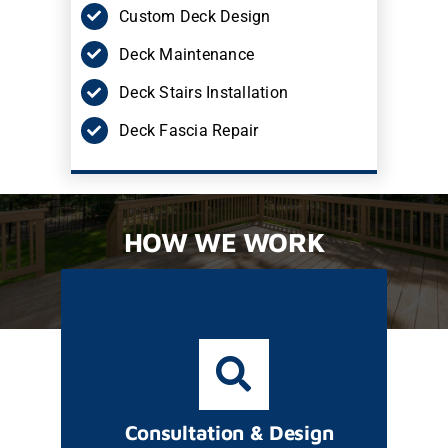
Custom Deck Design
Deck Maintenance
Deck Stairs Installation
Deck Fascia Repair
HOW WE WORK
Consultation & Design