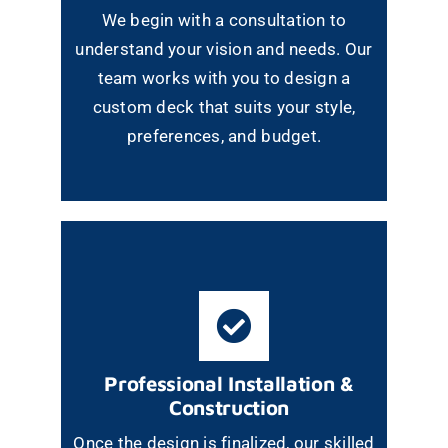
We begin with a consultation to
understand your vision and needs. Our
team works with you to design a
custom deck that suits your style,
preferences, and budget.
Professional Installation &
Construction
Once the design is finalized, our skilled