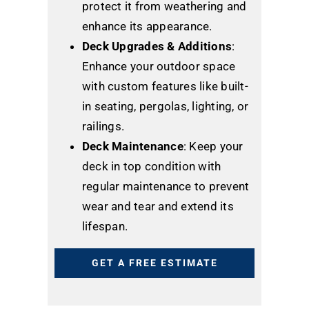
protect it from weathering and
enhance its appearance.
Deck Upgrades & Additions
:
Enhance your outdoor space
with custom features like built-
in seating, pergolas, lighting, or
railings.
Deck Maintenance
: Keep your
deck in top condition with
regular maintenance to prevent
wear and tear and extend its
lifespan.
GET A FREE ESTIMATE