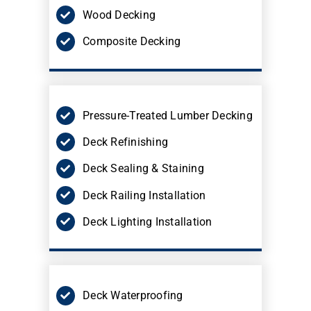
Wood Decking
Composite Decking
Pressure-Treated Lumber Decking
Deck Refinishing
Deck Sealing & Staining
Deck Railing Installation
Deck Lighting Installation
Deck Waterproofing