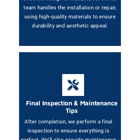
team handles the installation or repair,
using high-quality materials to ensure
durability and aesthetic appeal.
Final Inspection & Maintenance
Tips
After completion, we perform a final
inspection to ensure everything is
perfect. We’ll also provide maintenance