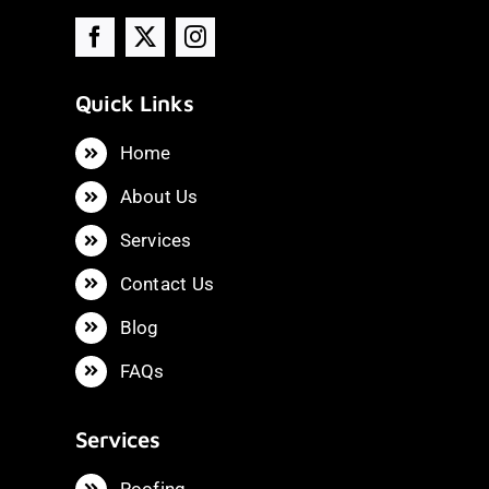
Quick Links
Home
About Us
Services
Contact Us
Blog
FAQs
Services
Roofing