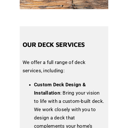
OUR DECK SERVICES
We offer a full range of deck
services, including:
Custom Deck Design &
Installation
: Bring your vision
to life with a custom-built deck.
We work closely with you to
design a deck that
complements your home’s