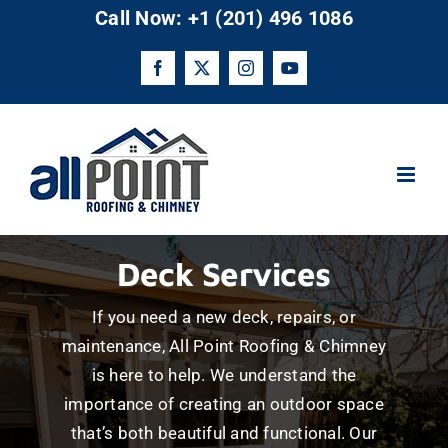
Skip
Call Now: +1 (201) 496 1086
to
content
Facebook
X
Instagram
YouTube
Deck Services
If you need a new deck, repairs, or
maintenance, All Point Roofing & Chimney
is here to help. We understand the
importance of creating an outdoor space
that’s both beautiful and functional. Our