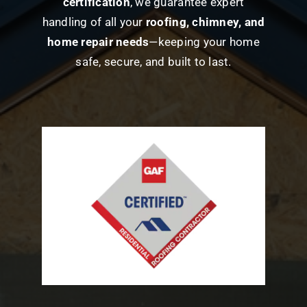
certification
, we guarantee expert
handling of all your
roofing, chimney, and
home repair needs
—keeping your home
safe, secure, and built to last.