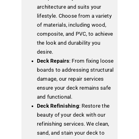
architecture and suits your
lifestyle. Choose from a variety
of materials, including wood,
composite, and PVC, to achieve
the look and durability you
desire.
Deck Repairs
: From fixing loose
boards to addressing structural
damage, our repair services
ensure your deck remains safe
and functional.
Deck Refinishing
: Restore the
beauty of your deck with our
refinishing services. We clean,
sand, and stain your deck to