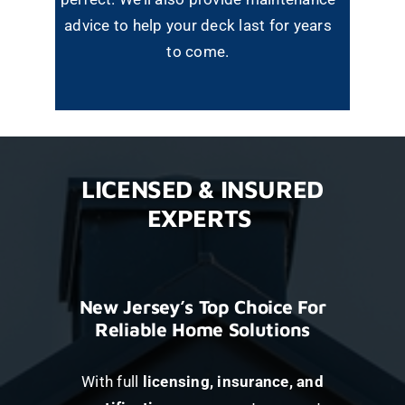
advice to help your deck last for years
to come.
LICENSED & INSURED
EXPERTS
New Jersey’s Top Choice For
Reliable Home Solutions
With full
licensing, insurance, and