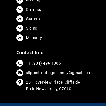
Chimney
Gutters
Siding
Mansory
Contact Info
+1 (201) 496 1086
allpointroofingchimney@gmail.com
231 Riverview Place, Cliffside
Park, New Jersey, 07010