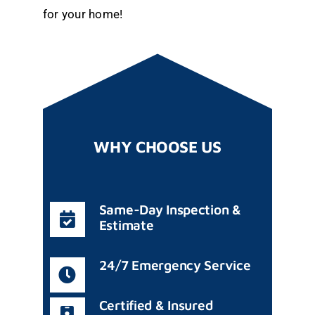
for your home!
WHY CHOOSE US
Same-Day Inspection &
Estimate
24/7 Emergency Service
Certified & Insured