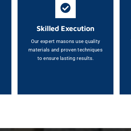
Skilled Execution
Our expert masons use quality
materials and proven techniques
to ensure lasting results.