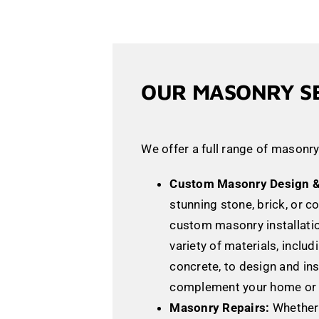
OUR MASONRY S
We offer a full range of masonry
Custom Masonry Design & 
stunning stone, brick, or c
custom masonry installati
variety of materials, includ
concrete, to design and ins
complement your home or 
Masonry Repairs:
Whether 