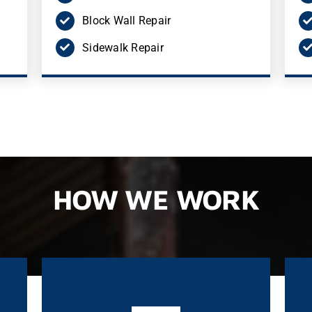
Block Wall Repair
Sidewalk Repair
HOW WE WORK