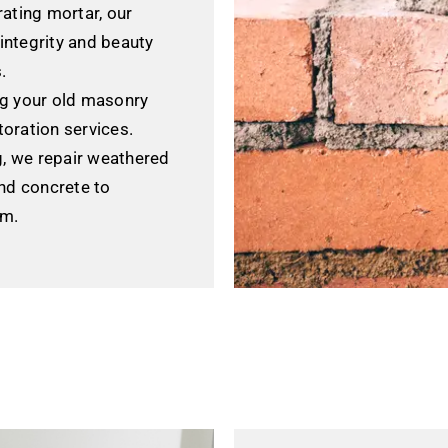
ating mortar, our
 integrity and beauty
.
g your old masonry
toration services.
g, we repair weathered
nd concrete to
rm.