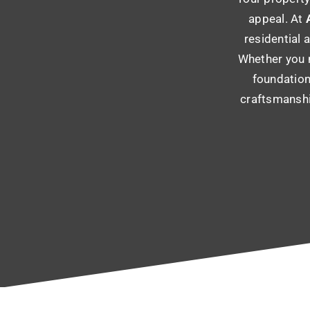
appeal. At
A
residential 
Whether you n
foundation
craftsmanshi