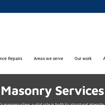
ance Repairs
Areas we serve
Our work
Masonry Services
s masonry plays a vital role in both its structural integrit