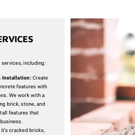
ERVICES
 services, including:
Installation:
Create
oncrete features with
ons. We work with a
ing brick, stone, and
tall features that
business.
it’s cracked bricks,