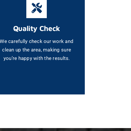
Quality Check
We carefully check our work and
clean up the area, making sure
you’re happy with the results.