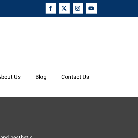
Facebook
X
Instagram
YouTube
About Us
Blog
Contact Us
y and aesthetic