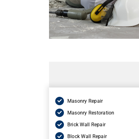
Masonry Repair
Masonry Restoration
Brick Wall Repair
Block Wall Repair