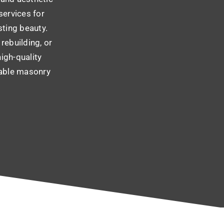
services for
sting beauty.
rebuilding, or
high-quality
iable masonry