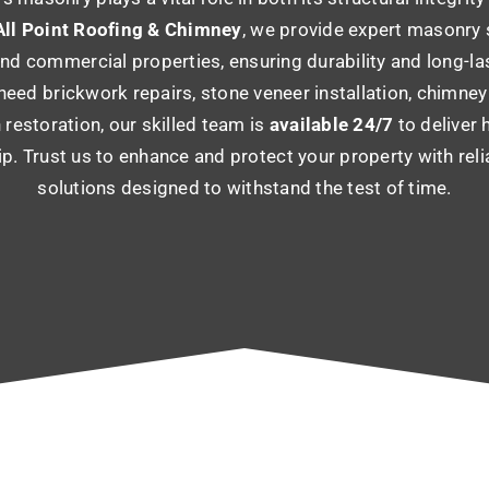
ll Point Roofing & Chimney
, we provide expert masonry 
and commercial properties, ensuring durability and long-la
eed brickwork repairs, stone veneer installation, chimney 
 restoration, our skilled team is
available 24/7
to deliver 
p. Trust us to enhance and protect your property with rel
solutions designed to withstand the test of time.