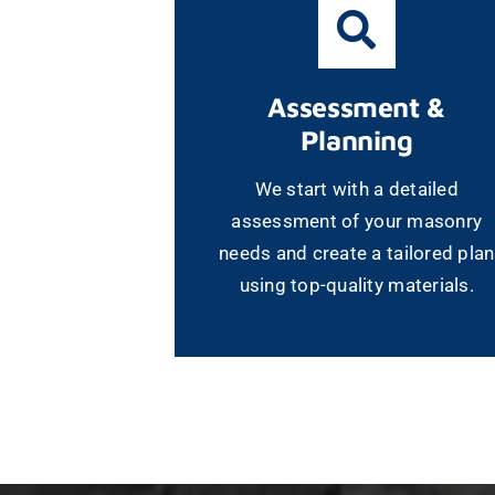
Assessment &
Planning
We start with a detailed
assessment of your masonry
needs and create a tailored plan
using top-quality materials.