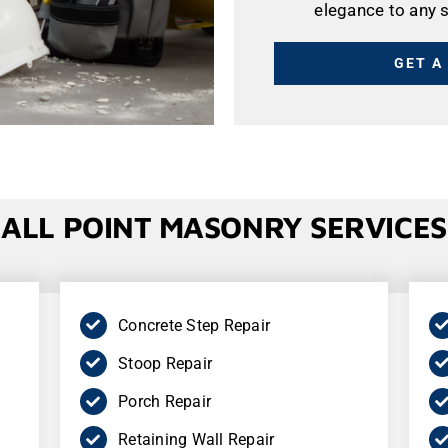
elegance to any 
GET A
ALL POINT
MASONRY
SERVICES
Concrete Step Repair
Stoop Repair
Porch Repair
Retaining Wall Repair