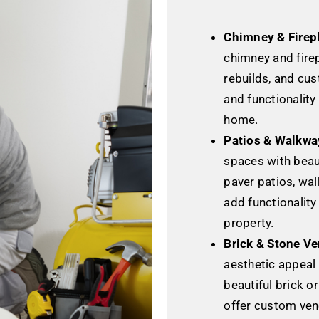
Chimney & Firep
chimney and firep
rebuilds, and cu
and functionality
home.
Patios & Walkwa
spaces with beaut
paver patios, wal
add functionality
property.
Brick & Stone Ve
aesthetic appeal
beautiful brick o
offer custom ven