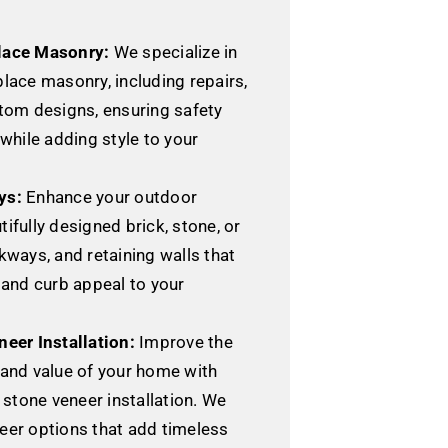
lace Masonry:
We specialize in
lace masonry, including repairs,
stom designs, ensuring safety
 while adding style to your
ys:
Enhance your outdoor
ifully designed brick, stone, or
kways, and retaining walls that
 and curb appeal to your
neer Installation:
Improve the
 and value of your home with
r stone veneer installation. We
eer options that add timeless