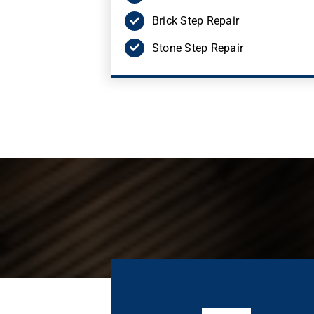
Brick Step Repair
Stone Step Repair