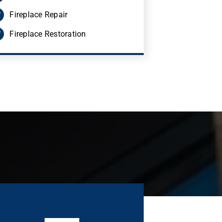
Fireplace Repair
Fireplace Restoration