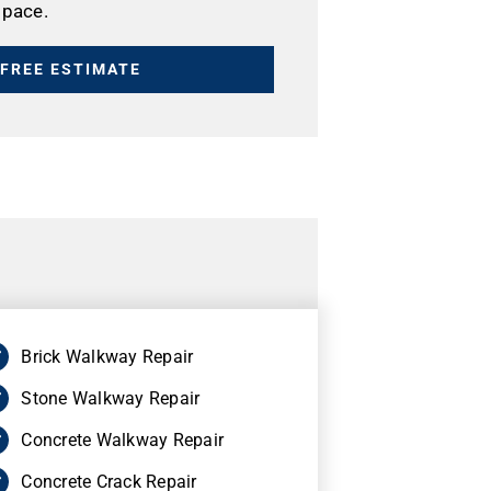
space.
 FREE ESTIMATE
Brick Walkway Repair
Stone Walkway Repair
Concrete Walkway Repair
Concrete Crack Repair