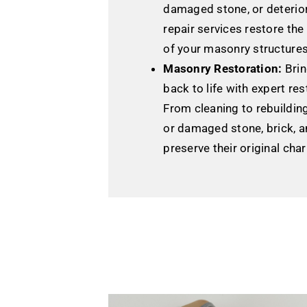
damaged stone, or deterior
repair services restore the
of your masonry structures
Masonry Restoration:
Brin
back to life with expert res
From cleaning to rebuildin
or damaged stone, brick, a
preserve their original cha