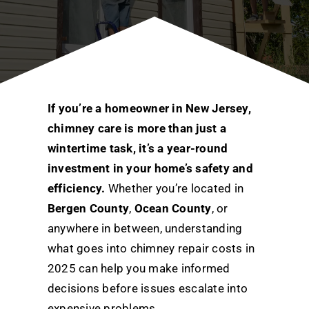
If you’re a homeowner in New Jersey,
chimney care is more than just a
wintertime task, it’s a year-round
investment in your home’s safety and
efficiency.
Whether you’re located in
Bergen County
,
Ocean County
, or
anywhere in between, understanding
what goes into chimney repair costs in
2025 can help you make informed
decisions before issues escalate into
expensive problems.