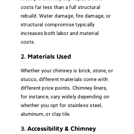
costs far less than a full structural
rebuild. Water damage, fire damage, or
structural compromise typically
increases both labor and material
costs.
2.
Materials Used
Whether your chimney is brick, stone, or
stucco, different materials come with
different price points. Chimney liners,
for instance, vary widely depending on
whether you opt for stainless steel,
aluminum, or clay tile.
3.
Accessibility & Chimney