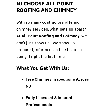
NJ CHOOSE ALL POINT
ROOFING AND CHIMNEY
With so many contractors offering
chimney services, what sets us apart?
At
All Point Roofing and Chimney
, we
don’t just show up—we show up
prepared, informed, and dedicated to
doing it right the first time.
What You Get With Us:
Free Chimney Inspections Across
NJ
Fully Licensed & Insured
Professionals