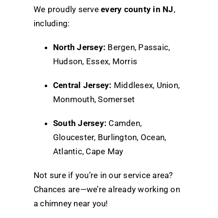
We proudly serve
every county in NJ
,
including:
North Jersey:
Bergen, Passaic,
Hudson, Essex, Morris
Central Jersey:
Middlesex, Union,
Monmouth, Somerset
South Jersey:
Camden,
Gloucester, Burlington, Ocean,
Atlantic, Cape May
Not sure if you’re in our service area?
Chances are—we’re already working on
a chimney near you!