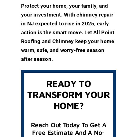
Protect your home, your family, and
your investment. With chimney repair
in NJ expected to rise in 2025, early
action is the smart move. Let All Point
Roofing and Chimney keep your home
warm, safe, and worry-free season
after season.
READY TO
TRANSFORM YOUR
HOME?
Reach Out Today To Get A
Free Estimate And A No-