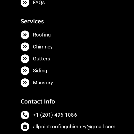
FAQs
Services
Roofing
Chimney
Gutters
Siding
Mansory
Contact Info
+1 (201) 496 1086
allpointroofingchimney@gmail.com