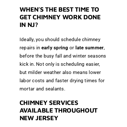
WHEN’S THE BEST TIME TO
GET CHIMNEY WORK DONE
IN NJ?
Ideally, you should schedule chimney
repairs in
early spring
or
late summer
,
before the busy fall and winter seasons
kick in. Not only is scheduling easier,
but milder weather also means lower
labor costs and faster drying times for
mortar and sealants.
CHIMNEY SERVICES
AVAILABLE THROUGHOUT
NEW JERSEY