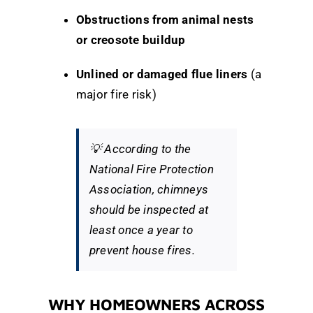
Obstructions from animal nests
or creosote buildup
Unlined or damaged flue liners
(a
major fire risk)
💡
According to the
National Fire Protection
Association
, chimneys
should be inspected at
least once a year to
prevent house fires.
WHY HOMEOWNERS ACROSS