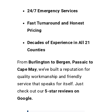
24/7 Emergency Services
Fast Turnaround and Honest
Pricing
Decades of Experience in All 21
Counties
From
Burlington to Bergen
,
Passaic to
Cape May
, we’ve built a reputation for
quality workmanship and friendly
service that speaks for itself. Just
check out our
5-star reviews on
Google
.