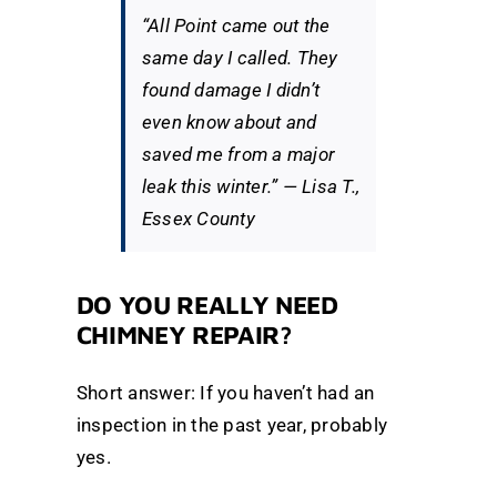
“All Point came out the
same day I called. They
found damage I didn’t
even know about and
saved me from a major
leak this winter.” —
Lisa T.,
Essex County
DO YOU REALLY NEED
CHIMNEY REPAIR?
Short answer: If you haven’t had an
inspection in the past year, probably
yes.