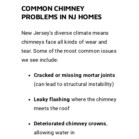
COMMON CHIMNEY
PROBLEMS IN NJ HOMES
New Jersey’s diverse climate means
chimneys face all kinds of wear and
tear. Some of the most common issues
we see include:
Cracked or missing mortar joints
(can lead to structural instability)
Leaky flashing
where the chimney
meets the roof
Deteriorated chimney crowns
,
allowing water in