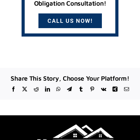
Obligation Consultation!
CALL US NOW!
Share This Story, Choose Your Platform!
Facebook
X
Reddit
LinkedIn
WhatsApp
Telegram
Tumblr
Pinterest
Vk
Xing
Emai