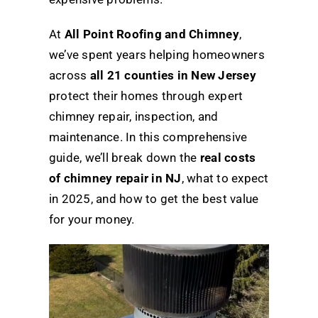
At
All Point Roofing and Chimney
,
we’ve spent years helping homeowners
across
all 21 counties in New Jersey
protect their homes through expert
chimney repair, inspection, and
maintenance. In this comprehensive
guide, we’ll break down the
real costs
of chimney repair in NJ
, what to expect
in 2025, and how to get the best value
for your money.