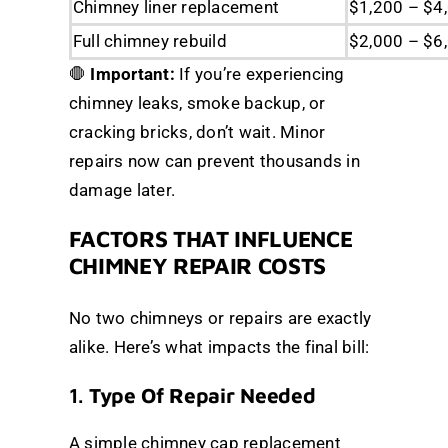
Chimney liner replacement
$1,200 – $4
Full chimney rebuild
$2,000 – $6
🛑
Important:
If you’re experiencing
chimney leaks, smoke backup, or
cracking bricks, don’t wait. Minor
repairs now can prevent thousands in
damage later.
FACTORS THAT INFLUENCE
CHIMNEY REPAIR COSTS
No two chimneys or repairs are exactly
alike. Here’s what impacts the final bill:
1.
Type Of Repair Needed
A simple chimney cap replacement