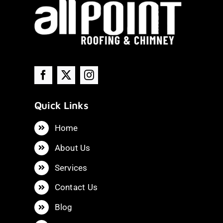
Quick Links
Home
About Us
Services
Contact Us
Blog