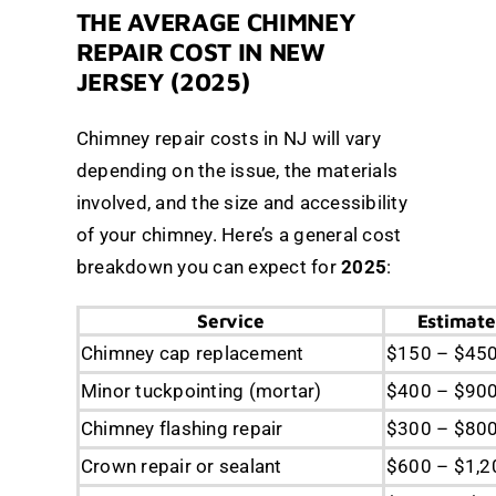
THE AVERAGE CHIMNEY
REPAIR COST IN NEW
JERSEY (2025)
Chimney repair costs in NJ will vary
depending on the issue, the materials
involved, and the size and accessibility
of your chimney. Here’s a general cost
breakdown you can expect for
2025
:
Service
Estimate
Chimney cap replacement
$150 – $45
Minor tuckpointing (mortar)
$400 – $90
Chimney flashing repair
$300 – $80
Crown repair or sealant
$600 – $1,2