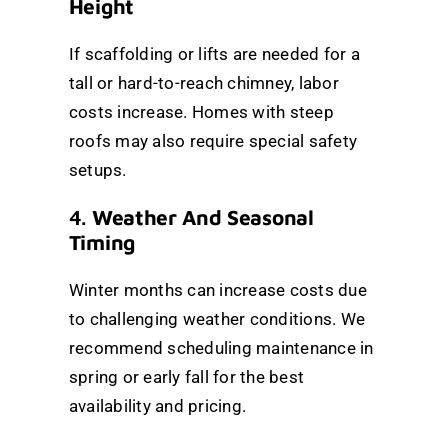
Height
If scaffolding or lifts are needed for a
tall or hard-to-reach chimney, labor
costs increase. Homes with steep
roofs may also require special safety
setups.
4.
Weather And Seasonal
Timing
Winter months can increase costs due
to challenging weather conditions. We
recommend scheduling maintenance in
spring or early fall for the best
availability and pricing.