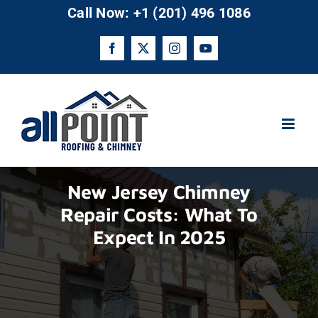
Skip
Call Now: +1 (201) 496 1086
to
content
Facebook
X
Instagram
YouTube
New Jersey Chimney
Repair Costs: What To
Expect In 2025