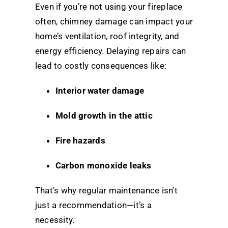
Even if you’re not using your fireplace
often, chimney damage can impact your
home’s ventilation, roof integrity, and
energy efficiency. Delaying repairs can
lead to costly consequences like:
Interior water damage
Mold growth in the attic
Fire hazards
Carbon monoxide leaks
That’s why regular maintenance isn’t
just a recommendation—it’s a
necessity.