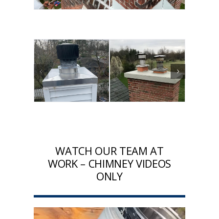
WATCH OUR TEAM AT
WORK – CHIMNEY VIDEOS
ONLY