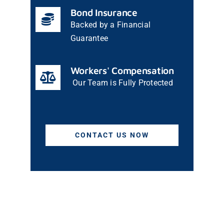
Bond Insurance
Backed by a Financial
Guarantee
Workers' Compensation
Our Team is Fully Protected
CONTACT US NOW