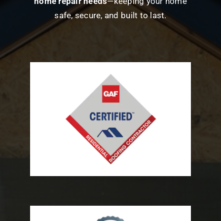
home repair needs
—keeping your home
safe, secure, and built to last.