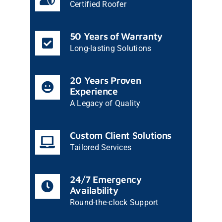
Certified Roofer
50 Years of Warranty
Long-lasting Solutions
20 Years Proven
Experience
A Legacy of Quality
Custom Client Solutions
Tailored Services
24/7 Emergency
Availability
Round-the-clock Support