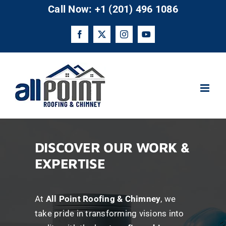
Skip
Call Now: +1 (201) 496 1086
to
content
Facebook
X
Instagram
YouTube
DISCOVER OUR WORK &
EXPERTISE
At
All Point Roofing & Chimney
, we
take pride in transforming visions into