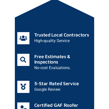
Trusted Local Contractors
High-quality Service
Free Estimates &
Inspections
No-cost Evaluations.
5-Star Rated Service
Google Review
Certified GAF Roofer