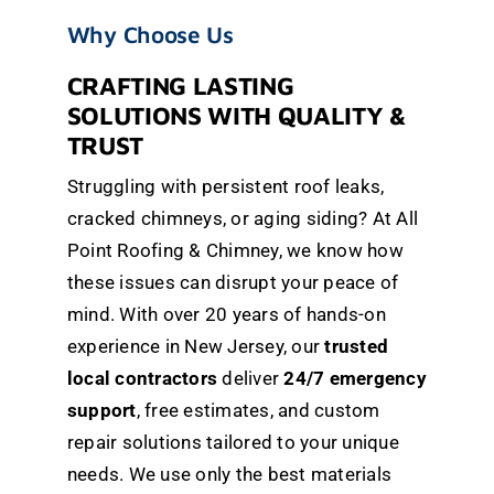
Why Choose Us
CRAFTING LASTING
SOLUTIONS WITH QUALITY &
TRUST
Struggling with persistent roof leaks,
cracked chimneys, or aging siding? At All
Point Roofing & Chimney, we know how
these issues can disrupt your peace of
mind. With over 20 years of hands-on
experience in New Jersey, our
trusted
local contractors
deliver
24/7 emergency
support
, free estimates, and custom
repair solutions tailored to your unique
needs. We use only the best materials