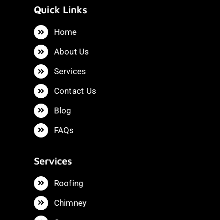
Quick Links
Home
About Us
Services
Contact Us
Blog
FAQs
Services
Roofing
Chimney