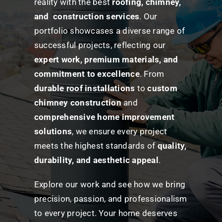
reality with the best
roofing, chimney,
and construction services
. Our
portfolio showcases a diverse range of
successful projects, reflecting our
expert work, premium materials, and
commitment to excellence
. From
durable roof installations
to
custom
chimney construction
and
comprehensive home improvement
solutions
, we ensure every project
meets the highest standards of
quality,
durability, and aesthetic appeal
.
Explore our work and see how we bring
precision, passion, and professionalism
to every project. Your home deserves