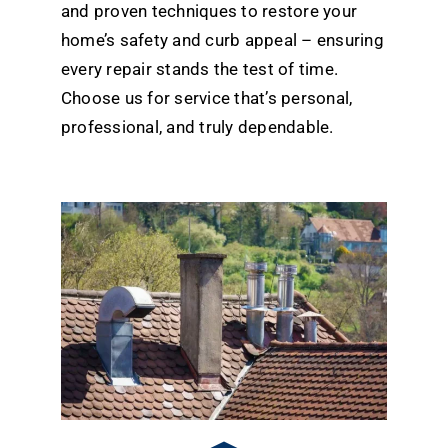
and proven techniques to restore your
home’s safety and curb appeal – ensuring
every repair stands the test of time.
Choose us for service that’s personal,
professional, and truly dependable.