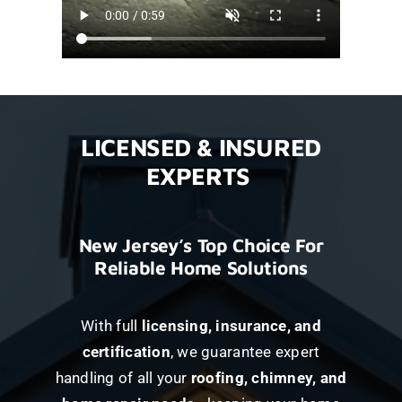
LICENSED & INSURED
EXPERTS
New Jersey’s Top Choice For
Reliable Home Solutions
With full
licensing, insurance, and
certification
, we guarantee expert
handling of all your
roofing, chimney, and