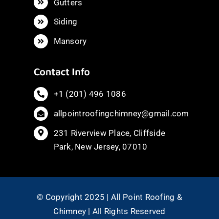
Gutters
Siding
Mansory
Contact Info
+1 (201) 496 1086
allpointroofingchimney@gmail.com
231 Riverview Place, Cliffside
Park, New Jersey, 07010
© Copyright 2025 | All Point Roofing &
Chimney | All Rights Reserved