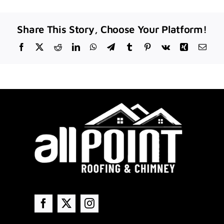
Share This Story, Choose Your Platform!
Facebook
X
Reddit
LinkedIn
WhatsApp
Telegram
Tumblr
Pinterest
Vk
Xing
Emai