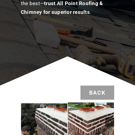
the best—
trust All Point Roofing &
Chimney for superior results
.
BACK