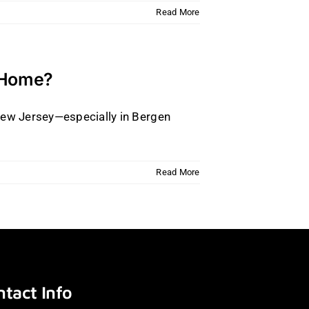
Read More
y Home?
 New Jersey—especially in Bergen
Read More
tact Info