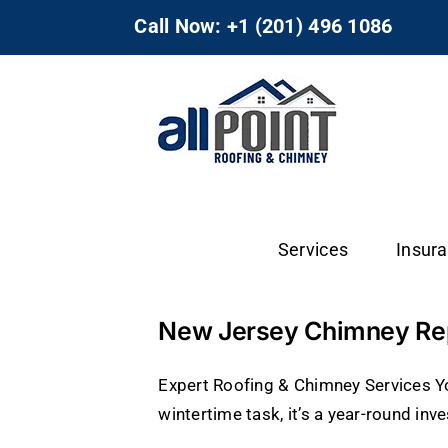
Skip
Call Now: +1 (201) 496 1086
to
content
Services
Insur
New Jersey Chimney Repa
Expert Roofing & Chimney Services Yo
wintertime task, it’s a year-round inve