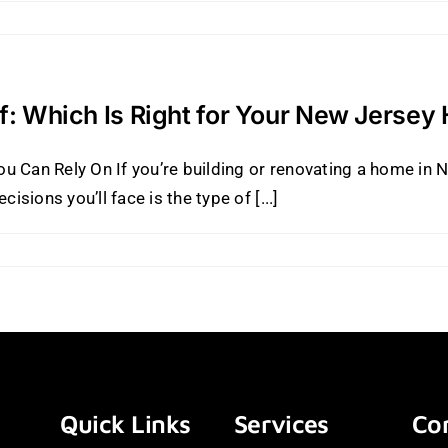
of: Which Is Right for Your New Jerse
u Can Rely On If you’re building or renovating a home in
ions you’ll face is the type of [...]
Quick Links
Services
Con