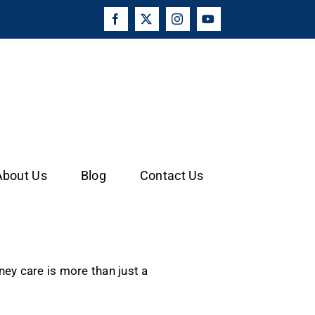
Facebook
X
Instagram
YouTube
About Us
Blog
Contact Us
ey care is more than just a