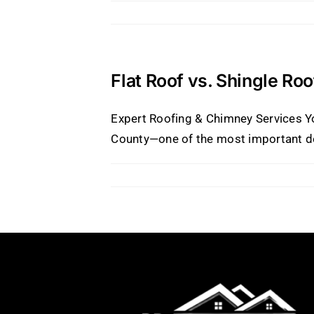
Flat Roof vs. Shingle Ro
Expert Roofing & Chimney Services Yo
County—one of the most important decis