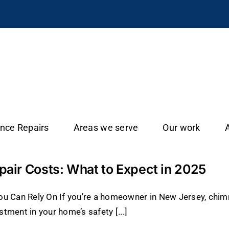
ance Repairs
Areas we serve
Our work
ir Costs: What to Expect in 2025
u Can Rely On If you're a homeowner in New Jersey, chimn
stment in your home’s safety [...]